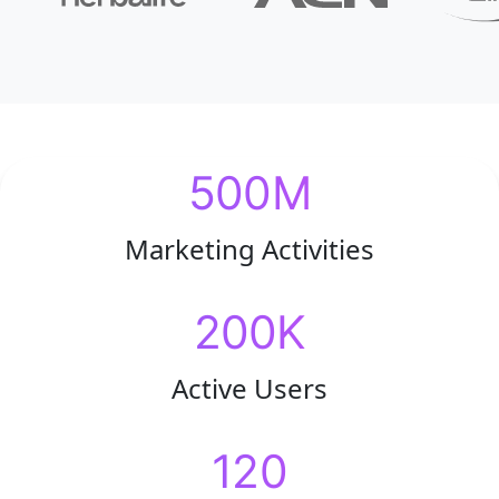
500M
Marketing Activities
200K
Active Users
120