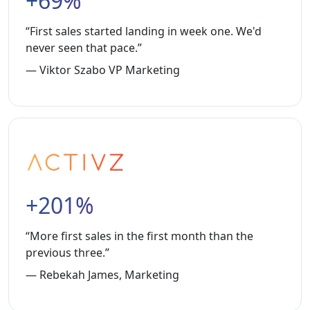
+69%
“First sales started landing in week one. We'd
never seen that pace.”
— Viktor Szabo VP Marketing
+201%
“More first sales in the first month than the
previous three.”
— Rebekah James, Marketing