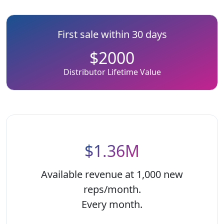
First sale within 30 days
$2000
Distributor Lifetime Value
$1.36M
Available revenue at 1,000 new
reps/month.
Every month.