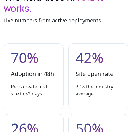
works.
Live numbers from active deployments.
70%
42%
Adoption in 48h
Site open rate
Reps create first
2.1× the industry
site in <2 days.
average
26%
50%