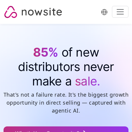
Skip to content
85%
of new
distributors never
make a
sale.
That's not a failure rate. It's
the biggest growth
opportunity in direct selling
— captured with
agentic AI.