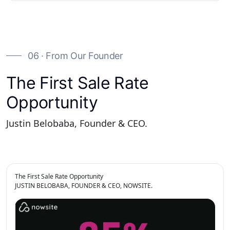
06 · From Our Founder
The First Sale Rate
Opportunity
Justin Belobaba, Founder & CEO.
The First Sale Rate Opportunity
JUSTIN BELOBABA, FOUNDER & CEO, NOWSITE.