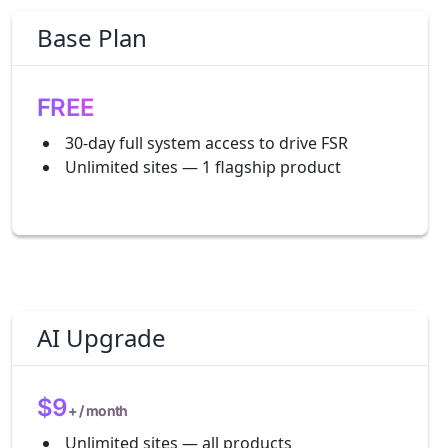
Base Plan
FREE
30-day full system access to drive FSR
Unlimited sites — 1 flagship product
AI Upgrade
$9
+ / month
Unlimited sites — all products