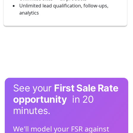
Unlimited lead qualification, follow-ups,
analytics
See your
First Sale Rate
opportunity
in 20
minutes.
We'll model your FSR against