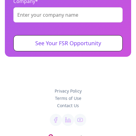
Company*
Privacy Policy
Terms of Use
Contact Us