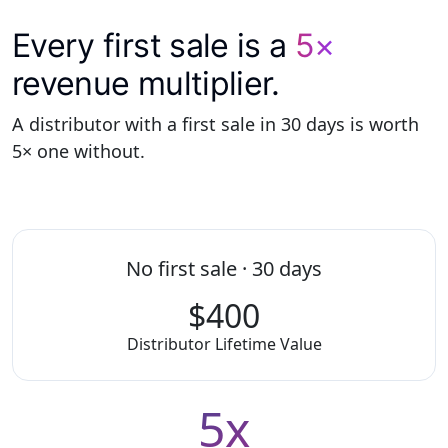
Every first sale is a
5×
revenue multiplier.
A distributor with a first sale in 30 days is worth
5× one without.
No first sale · 30 days
$400
Distributor Lifetime Value
5x