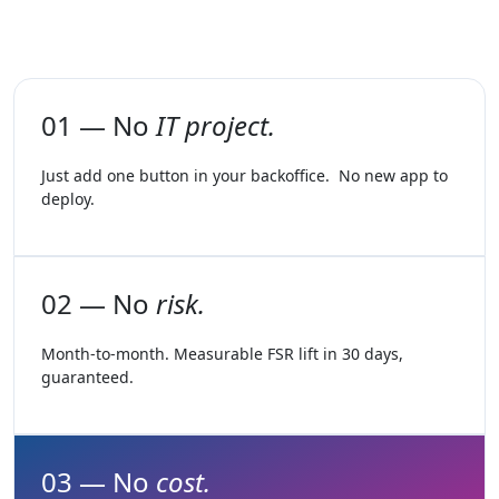
01 — No
IT project.
Just add one button in your backoffice. No new app to
deploy.
02 — No
risk.
Month-to-month. Measurable FSR lift in 30 days,
guaranteed.
03 — No
cost.