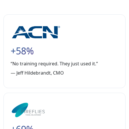
+58%
“No training required. They just used it.”
— Jeff Hildebrandt, CMO