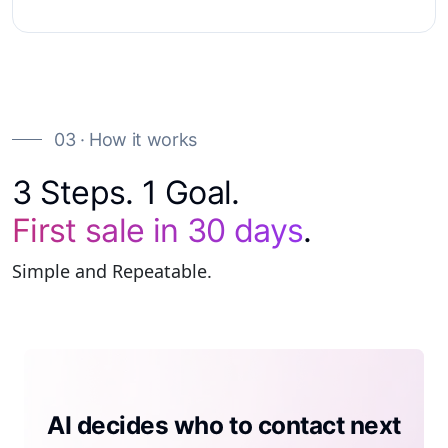
03 · How it works
3 Steps. 1 Goal.
First sale in 30 days
.
Simple and Repeatable.
AI generates a compliant site per
AI decides who to contact next
AI tells the rep what to do next
prospect