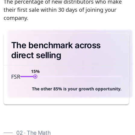
The percentage of new distributors who make
their first sale within 30 days of joining your
company.
The benchmark across
direct selling
15%
FSR
The other 85% is your growth opportunity.
02 · The Math