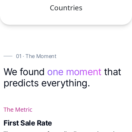
Countries
01 · The Moment
We found
one moment
that
predicts everything.
The Metric
First Sale Rate