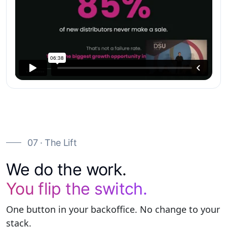
07 · The Lift
We do the work.
You flip the switch.
One button in your backoffice. No change to your
stack.