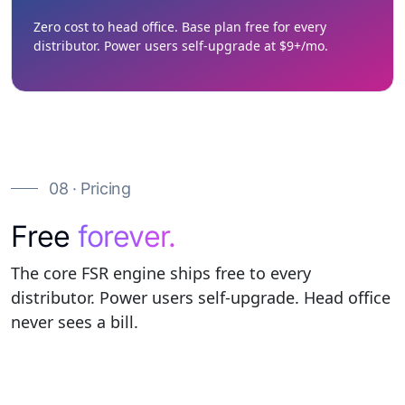
Zero cost to head office. Base plan free for every
distributor. Power users self-upgrade at $9+/mo.
08 · Pricing
Free
forever.
The core FSR engine ships free to every
distributor. Power users self-upgrade. Head office
never sees a bill.