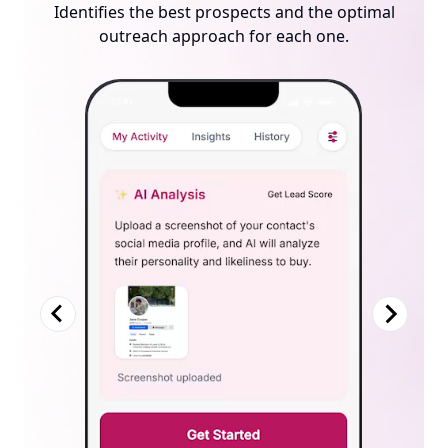
Tracks every click, visit, and action. Suggests the
Identifies the best prospects and the optimal
Creates a personalized, compliant sales site for each
outreach approach for each one.
best next step to close the sale.
prospect — automatically.