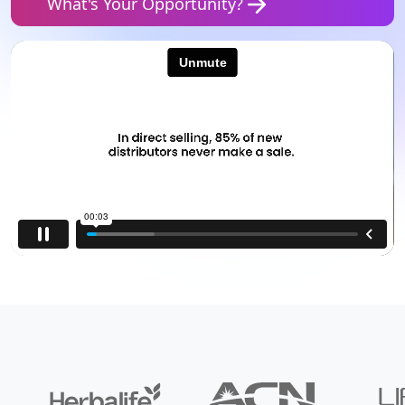
What's Your Opportunity?