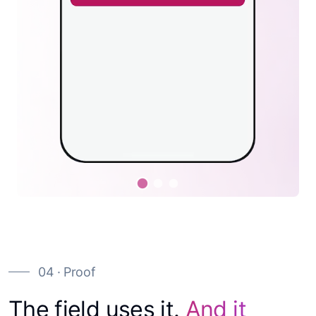
04 · Proof
The field uses it.
And it