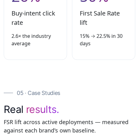
Buy-intent click
First Sale Rate
rate
lift
2.6× the industry
15% → 22.5% in 30
average
days
05 · Case Studies
Real
results.
FSR lift across active deployments — measured
against each brand's own baseline.