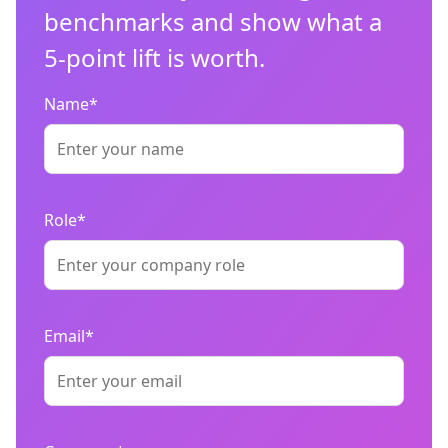
benchmarks and show what a
5-point lift is worth.
Name*
Role*
Email*